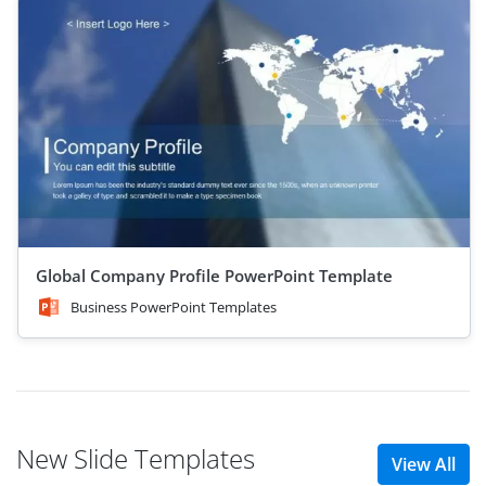
Global Company Profile PowerPoint Template
Business PowerPoint Templates
New Slide Templates
View All