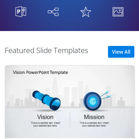
Featured Slide Templates
View All