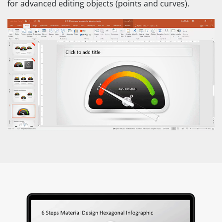
for advanced editing objects (points and curves).