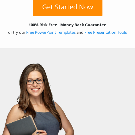
Get Started Now
100% Risk Free - Money Back Guarantee
or try our
Free PowerPoint Templates
and
Free Presentation Tools