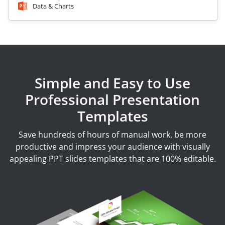
Data & Charts
Simple and Easy to Use
Professional Presentation
Templates
Save hundreds of hours of manual work, be more
productive and impress your audience with visually
appealing PPT slides templates that are 100% editable.