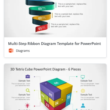
Multi-Step Ribbon Diagram Template for PowerPoint
Diagrams