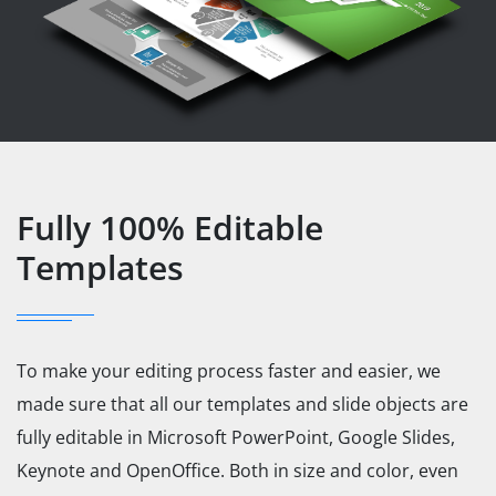
Fully 100% Editable
Templates
To make your editing process faster and easier, we
made sure that all our templates and slide objects are
fully editable in Microsoft PowerPoint, Google Slides,
Keynote and OpenOffice. Both in size and color, even