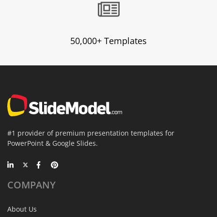
50,000+ Templates
#1 provider of premium presentation templates for
PowerPoint & Google Slides.
COMPANY
About Us