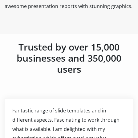
awesome presentation reports with stunning graphics.
Trusted by over 15,000
businesses and 350,000
users
Fantastic range of slide templates and in
different aspects. Fascinating to work through
what is available. I am delighted with my