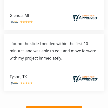
Glenda, MI
I found the slide I needed within the first 10
minutes and was able to edit and move forward
with my project immediately.
Tyson, TX