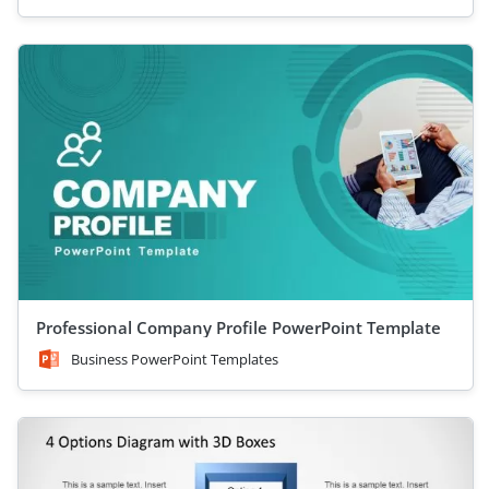
Professional Company Profile PowerPoint Template
Business PowerPoint Templates