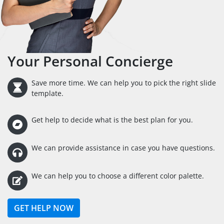
Your Personal Concierge
Save more time. We can help you to pick the right slide
template.
Get help to decide what is the best plan for you.
We can provide assistance in case you have questions.
We can help you to choose a different color palette.
GET HELP NOW