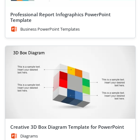
Professional Report Infographics PowerPoint
Template
Business PowerPoint Templates
Creative 3D Box Diagram Template for PowerPoint
Diagrams