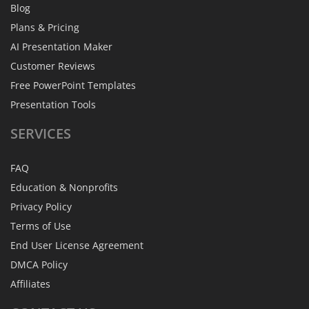
Blog
Plans & Pricing
AI Presentation Maker
Customer Reviews
Free PowerPoint Templates
Presentation Tools
SERVICES
FAQ
Education & Nonprofits
Privacy Policy
Terms of Use
End User License Agreement
DMCA Policy
Affiliates