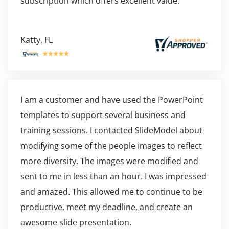
subscription which offers excellent value.
Katty, FL
I am a customer and have used the PowerPoint
templates to support several business and
training sessions. I contacted SlideModel about
modifying some of the people images to reflect
more diversity. The images were modified and
sent to me in less than an hour. I was impressed
and amazed. This allowed me to continue to be
productive, meet my deadline, and create an
awesome slide presentation.