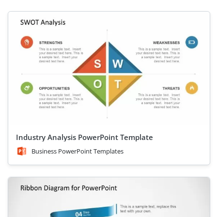
Industry Analysis PowerPoint Template
Business PowerPoint Templates