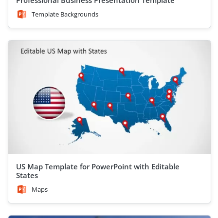
Professional Business Presentation Template
Template Backgrounds
US Map Template for PowerPoint with Editable
States
Maps