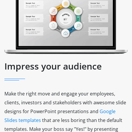
Impress your audience
Make the right move and engage your employees,
clients, investors and stakeholders with awesome slide
designs for PowerPoint presentations and
Google
Slides templates
that are less boring than the default
templates. Make your boss say "Yes!" by presenting