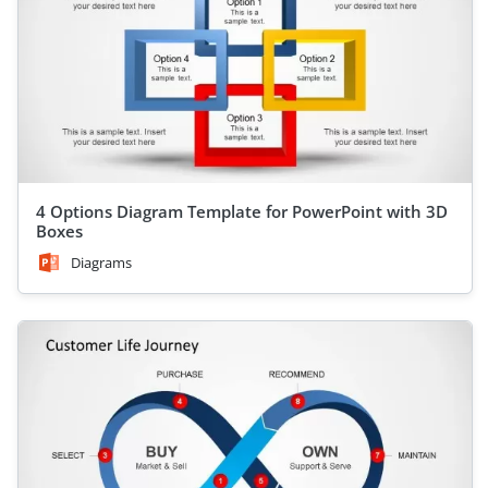
4 Options Diagram Template for PowerPoint with 3D
Boxes
Diagrams