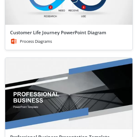
Customer Life Journey PowerPoint Diagram
Process Diagrams