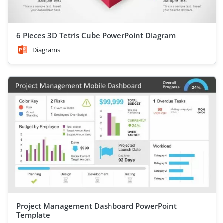
6 Pieces 3D Tetris Cube PowerPoint Diagram
Diagrams
Project Management Dashboard PowerPoint
Template