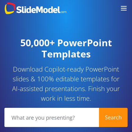
50,000+ PowerPoint
Templates
Download Copilot-ready PowerPoint
slides & 100% editable templates for
AI-assisted presentations. Finish your
work in less time.