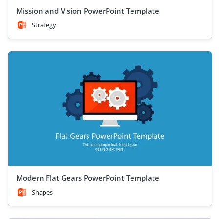
Mission and Vision PowerPoint Template
Strategy
Modern Flat Gears PowerPoint Template
Shapes