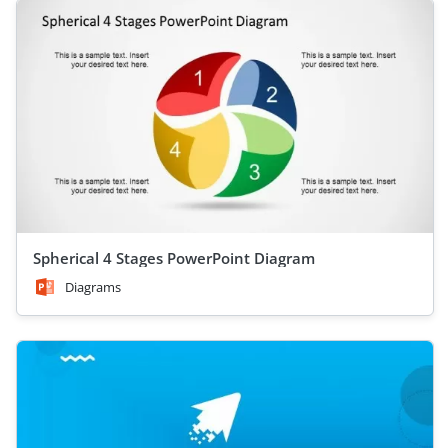
Spherical 4 Stages PowerPoint Diagram
Diagrams