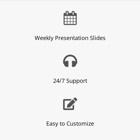
Weekly Presentation Slides
24/7 Support
Easy to Customize