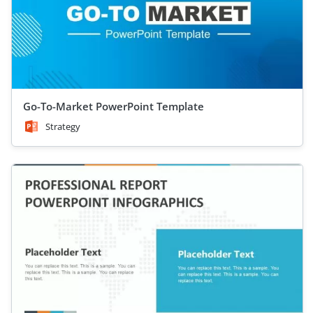
Go-To-Market PowerPoint Template
Strategy